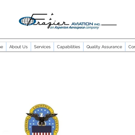
e
About Us
Services
Capabilities
Quality Assurance
Con