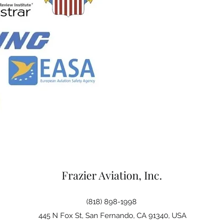
Frazier Aviation, Inc.
(818) 898-1998
445 N Fox St, San Fernando, CA 91340, USA