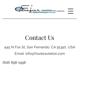
Contact Us
445 N Fox St, San Fernando, CA 91340, USA
Email:
info@frazieraviation.com
(818) 898-1998