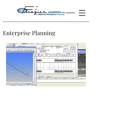
Enterprise Planning
Frazier Aviation's Enterprise Resource
Planning (ERP) is a company-wide
computer software system used to
manage and coordinate all the resources,
information, and functions of a business