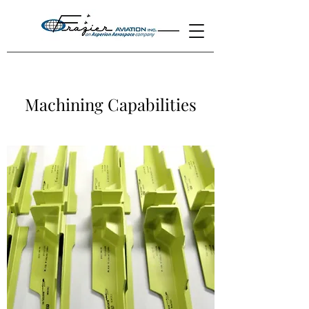
Machining Capabilities