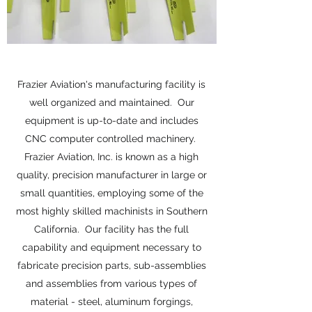
Frazier Aviation's manufacturing facility is
well organized and maintained. Our
equipment is up-to-date and includes
CNC computer controlled machinery.
Frazier Aviation, Inc. is known as a high
quality, precision manufacturer in large or
small quantities, employing some of the
most highly skilled machinists in Southern
California. Our facility has the full
capability and equipment necessary to
fabricate precision parts, sub-assemblies
and assemblies from various types of
material - steel, aluminum forgings,