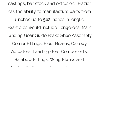
castings, bar stock and extrusion. Frazier
has the ability to manufacture parts from
6 inches up to 562 inches in length.
Examples would include Longerons, Main
Landing Gear Guide Brake Shoe Assembly,
Corner Fittings, Floor Beams, Canopy
Actuators, Landing Gear Components,
Rainbow Fittings, Wing Planks and
Hydraulic Damper Assemblies. Frazier
Aviation, Inc. is one of the largest
manufacturers for the spare market of
Chine Caps, Longerons, Beams, etc.
Frazier Aviation has implemented "plug &
play" part replacement insuring
maintenance & repair time to be reduced
by 50%. This offers a complete and no
nonsense re-installation.