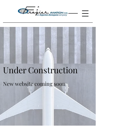
Under Construction
New website coming soon