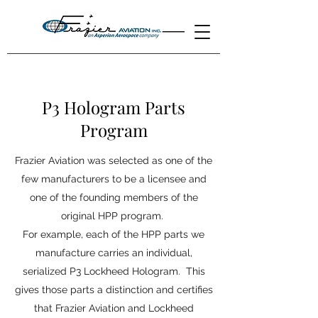
P3 Hologram Parts
Program
Frazier Aviation was selected as one of the
few manufacturers to be a licensee and
one of the founding members of the
original HPP program.
For example, each of the HPP parts we
manufacture carries an individual,
serialized P3 Lockheed Hologram. This
gives those parts a distinction and certifies
that Frazier Aviation and Lockheed